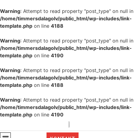
Warning
: Attempt to read property "post_type" on null in
/home/timmersdalagolv/public_html/wp-includes/link-
template.php
on line
4188
Warning
: Attempt to read property "post_type" on null in
/home/timmersdalagolv/public_html/wp-includes/link-
template.php
on line
4190
Warning
: Attempt to read property "post_type" on null in
/home/timmersdalagolv/public_html/wp-includes/link-
template.php
on line
4188
Warning
: Attempt to read property "post_type" on null in
/home/timmersdalagolv/public_html/wp-includes/link-
template.php
on line
4190