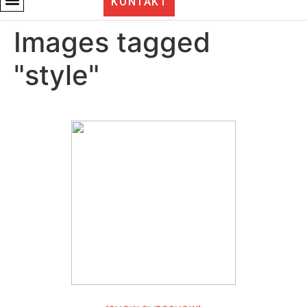
KONTAKT
Images tagged
"style"