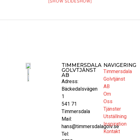
[SHOW SLIDESHOW]
TIMMERSDALA
NAVIGERING
GOLVTJÄNST
Timmersdala
AB
Golvtjänst
Adress:
AB
Bäckedalsvägen
Om
1
Oss
541 71
Tjänster
Timmersdala
Utställning
Mail:
Inspiration
hans@timmersdalagolv.se
Kontakt
Tel: