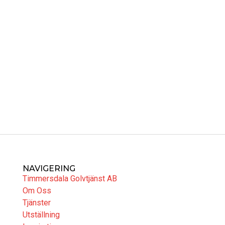
NAVIGERING
Timmersdala Golvtjänst AB
Om Oss
Tjänster
Utställning