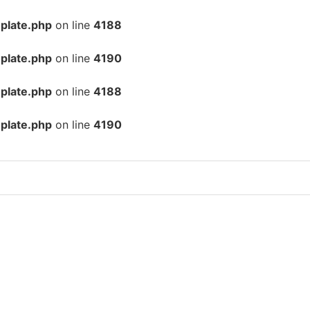
plate.php
on line
4188
plate.php
on line
4190
plate.php
on line
4188
plate.php
on line
4190