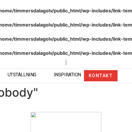
home/timmersdalagolv/public_html/wp-includes/link-tem
home/timmersdalagolv/public_html/wp-includes/link-tem
home/timmersdalagolv/public_html/wp-includes/link-tem
home/timmersdalagolv/public_html/wp-includes/link-tem
UTSTÄLLNING
INSPIRATION
KONTAKT
obody"