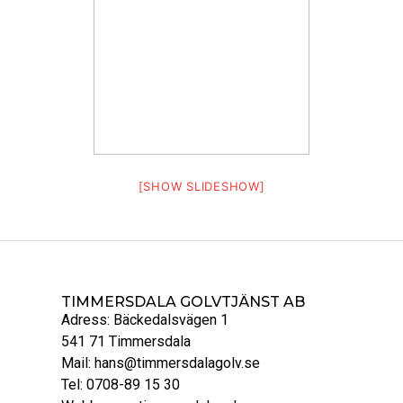
[SHOW SLIDESHOW]
TIMMERSDALA GOLVTJÄNST AB
Adress: Bäckedalsvägen 1
541 71 Timmersdala
Mail: hans@timmersdalagolv.se
Tel: 0708-89 15 30