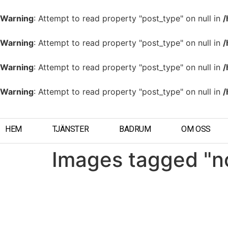
Warning
: Attempt to read property "post_type" on null in
/
Warning
: Attempt to read property "post_type" on null in
/
Warning
: Attempt to read property "post_type" on null in
/
Warning
: Attempt to read property "post_type" on null in
/
HEM
TJÄNSTER
BADRUM
OM OSS
Images tagged "n